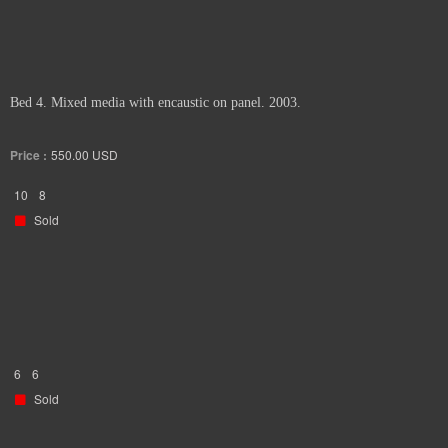
Bed 4. Mixed media with encaustic on panel. 2003.
Price :
550.00
USD
10
8
Sold
6
6
Sold