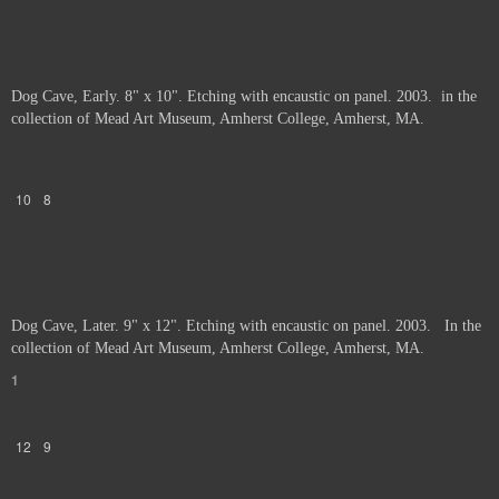
Dog Cave, Early. 8" x 10". Etching with encaustic on panel. 2003. in the
collection of Mead Art Museum, Amherst College, Amherst, MA.
10
8
Dog Cave, Later. 9" x 12". Etching with encaustic on panel. 2003. In the
collection of Mead Art Museum, Amherst College, Amherst, MA.
1
12
9