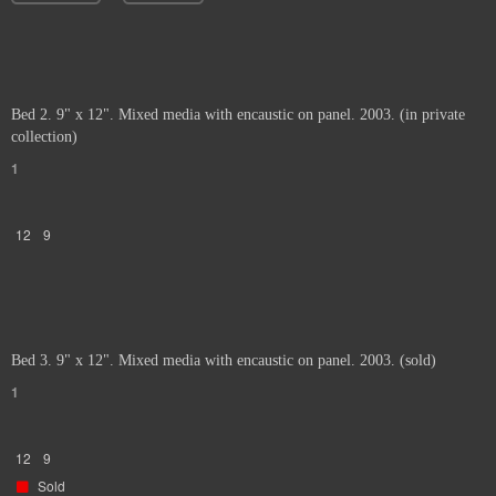
Bed 2. 9" x 12". Mixed media with encaustic on panel. 2003. (in private
collection)
1
12
9
Bed 3. 9" x 12". Mixed media with encaustic on panel. 2003. (sold)
1
12
9
Sold