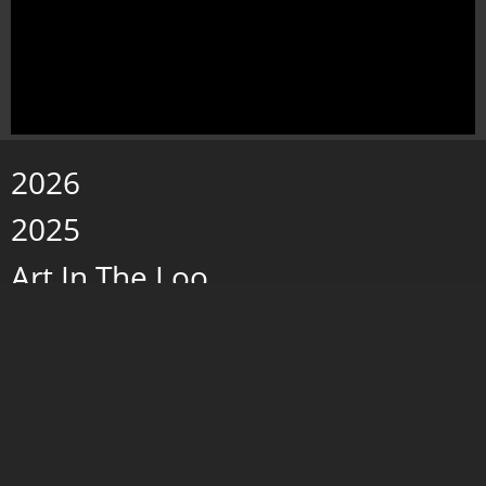
2026
2025
Art In The Loo
Paintings 2019 - 2024
Wax w/Porcelain
Storms and Fog
caves