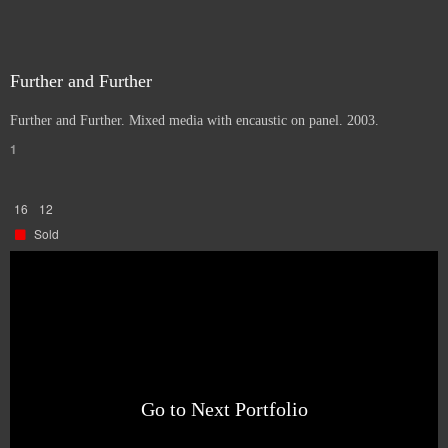
Further and Further
Further and Further. Mixed media with encaustic on panel. 2003.
1
16
12
Sold
Go to Next Portfolio