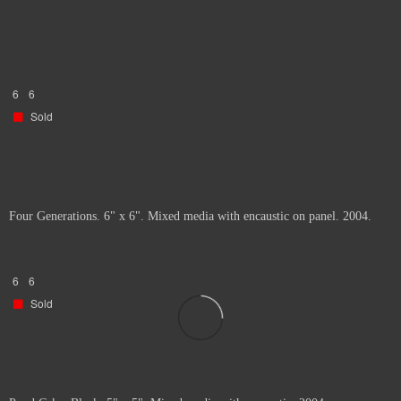
6
6
Sold
Four Generations. 6" x 6". Mixed media with encaustic on panel. 2004.
6
6
Sold