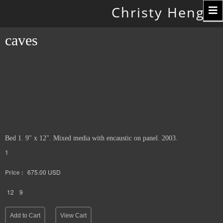
Toggle
Christy Hengst
navigation
caves
Bed 1. 9" x 12". Mixed media with encaustic on panel. 2003.
1
Price :
675.00
USD
12
9
Add to Cart
View Cart