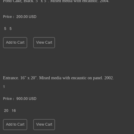
Pond Cake, Black. 5" x 5". Mixed media with encaustic. 2004.
Price :
200.00
USD
5
5
Add to Cart
View Cart
Entrance. 16" x 20". Mixed media with encaustic on panel. 2002.
1
Price :
900.00
USD
20
16
Add to Cart
View Cart