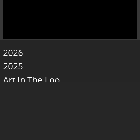
2026
2025
Art In The Loo
Paintings 2019 - 2024
Wax w/Porcelain
Storms and Fog
caves