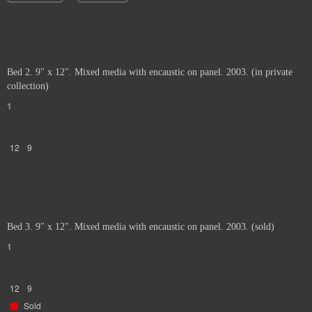
Bed 2. 9" x 12". Mixed media with encaustic on panel. 2003. (in private
collection)
1
12
9
Bed 3. 9" x 12". Mixed media with encaustic on panel. 2003. (sold)
1
12
9
Sold