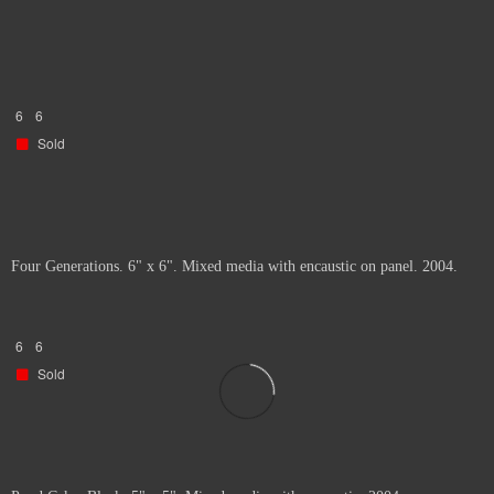
6
6
Sold
Four Generations. 6" x 6". Mixed media with encaustic on panel. 2004.
6
6
Sold