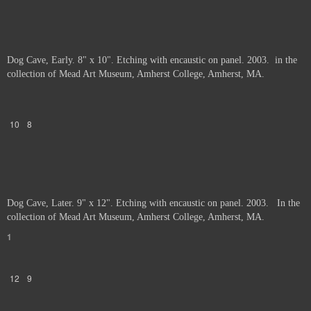
Dog Cave, Early. 8" x 10". Etching with encaustic on panel. 2003. in the
collection of Mead Art Museum, Amherst College, Amherst, MA.
10
8
Dog Cave, Later. 9" x 12". Etching with encaustic on panel. 2003. In the
collection of Mead Art Museum, Amherst College, Amherst, MA.
1
12
9