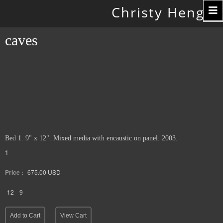
Toggle
Christy Hengst
navigation
caves
Bed 1. 9" x 12". Mixed media with encaustic on panel. 2003.
1
Price :
675.00
USD
12
9
Add to Cart
View Cart