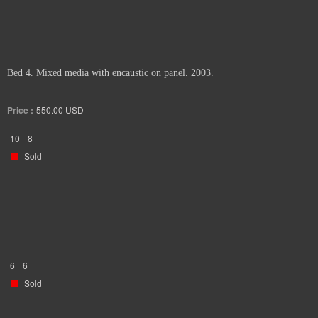
Bed 4. Mixed media with encaustic on panel. 2003.
Price :
550.00
USD
10
8
Sold
6
6
Sold