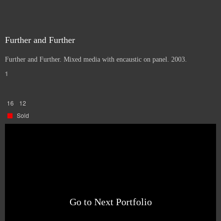
Further and Further
Further and Further. Mixed media with encaustic on panel. 2003.
1
16
12
Sold
Go to Next Portfolio