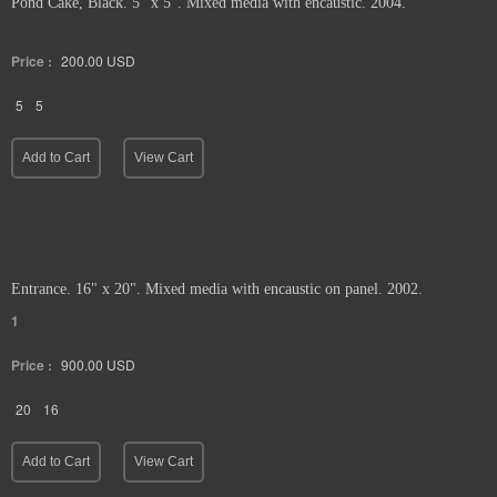
Pond Cake, Black. 5" x 5". Mixed media with encaustic. 2004.
Price :
200.00
USD
5
5
Add to Cart
View Cart
Entrance. 16" x 20". Mixed media with encaustic on panel. 2002.
1
Price :
900.00
USD
20
16
Add to Cart
View Cart