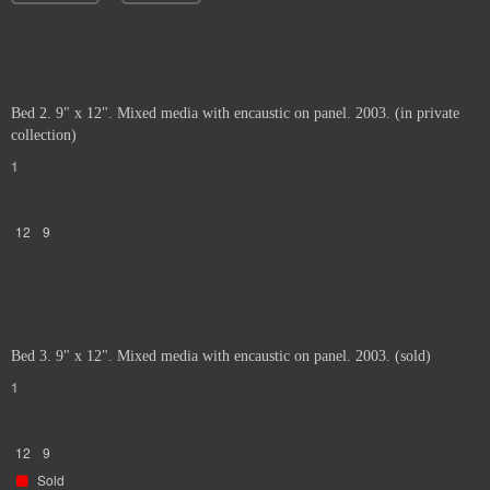
Bed 2. 9" x 12". Mixed media with encaustic on panel. 2003. (in private
collection)
1
12
9
Bed 3. 9" x 12". Mixed media with encaustic on panel. 2003. (sold)
1
12
9
Sold