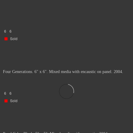
6
6
Sold
Four Generations. 6" x 6". Mixed media with encaustic on panel. 2004.
6
6
Sold