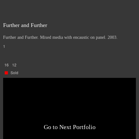
Further and Further
Further and Further. Mixed media with encaustic on panel. 2003.
1
16
12
Sold
Go to Next Portfolio