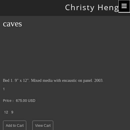
Toggle
Christy Hengst
navigation
caves
Bed 1. 9" x 12". Mixed media with encaustic on panel. 2003.
1
Price :
675.00
USD
12
9
Add to Cart
View Cart