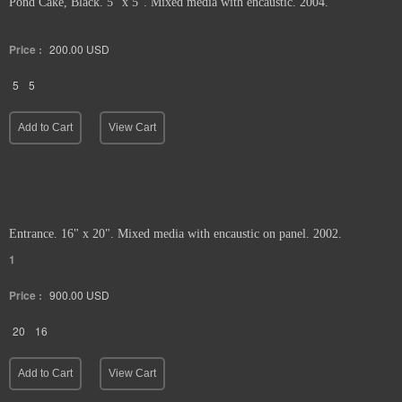
Pond Cake, Black. 5" x 5". Mixed media with encaustic. 2004.
Price :
200.00
USD
5
5
Add to Cart
View Cart
Entrance. 16" x 20". Mixed media with encaustic on panel. 2002.
1
Price :
900.00
USD
20
16
Add to Cart
View Cart