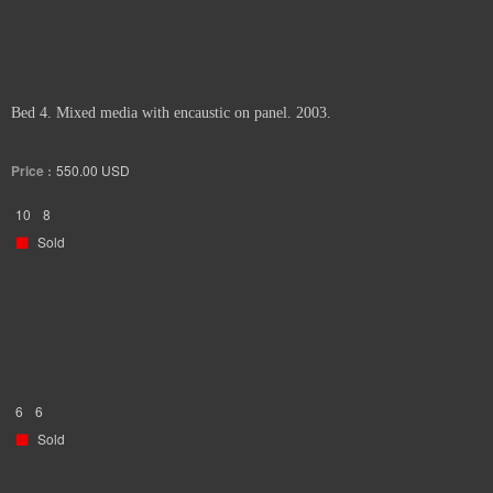
Bed 4. Mixed media with encaustic on panel. 2003.
Price :
550.00
USD
10
8
Sold
6
6
Sold