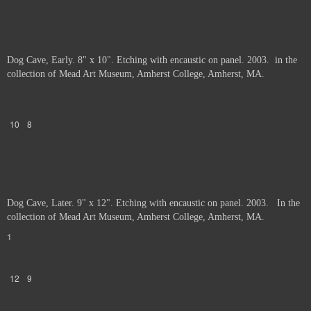
Dog Cave, Early. 8" x 10". Etching with encaustic on panel. 2003. in the
collection of Mead Art Museum, Amherst College, Amherst, MA.
10
8
Dog Cave, Later. 9" x 12". Etching with encaustic on panel. 2003. In the
collection of Mead Art Museum, Amherst College, Amherst, MA.
1
12
9