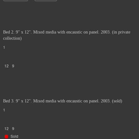
Bed 2. 9" x 12". Mixed media with encaustic on panel. 2003. (in private
collection)
1
12
9
Bed 3. 9" x 12". Mixed media with encaustic on panel. 2003. (sold)
1
12
9
Sold