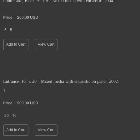
Pond Cake, Black. 5" x 5". Mixed media with encaustic. 2004.
Price :
200.00
USD
5
5
Add to Cart
View Cart
Entrance. 16" x 20". Mixed media with encaustic on panel. 2002.
1
Price :
900.00
USD
20
16
Add to Cart
View Cart