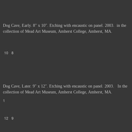
Dog Cave, Early. 8" x 10". Etching with encaustic on panel. 2003. in the
collection of Mead Art Museum, Amherst College, Amherst, MA.
10
8
Dog Cave, Later. 9" x 12". Etching with encaustic on panel. 2003. In the
collection of Mead Art Museum, Amherst College, Amherst, MA.
1
12
9