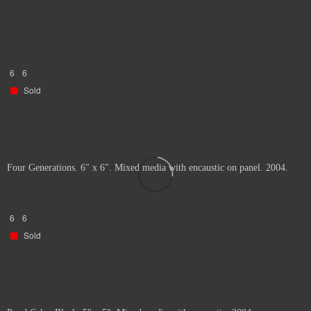
6
6
Sold
Four Generations. 6" x 6". Mixed media with encaustic on panel. 2004.
6
6
Sold