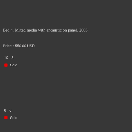
Bed 4. Mixed media with encaustic on panel. 2003.
Price :
550.00
USD
10
8
Sold
6
6
Sold