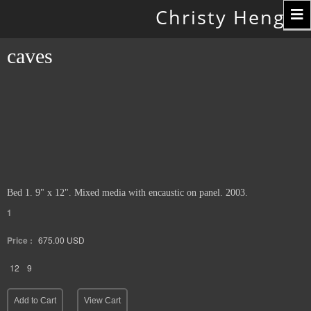
Toggle
Christy Hengst
navigation
caves
Bed 1. 9" x 12". Mixed media with encaustic on panel. 2003.
1
Price :
675.00
USD
12
9
Add to Cart
View Cart