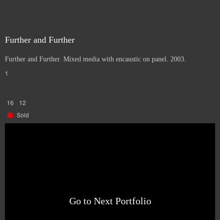
Further and Further
Further and Further. Mixed media with encaustic on panel. 2003.
1
16
12
Sold
Go to Next Portfolio