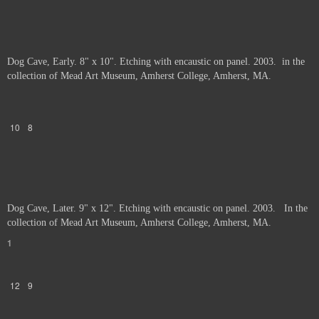
Dog Cave, Early. 8" x 10". Etching with encaustic on panel. 2003. in the
collection of Mead Art Museum, Amherst College, Amherst, MA.
10
8
Dog Cave, Later. 9" x 12". Etching with encaustic on panel. 2003. In the
collection of Mead Art Museum, Amherst College, Amherst, MA.
1
12
9