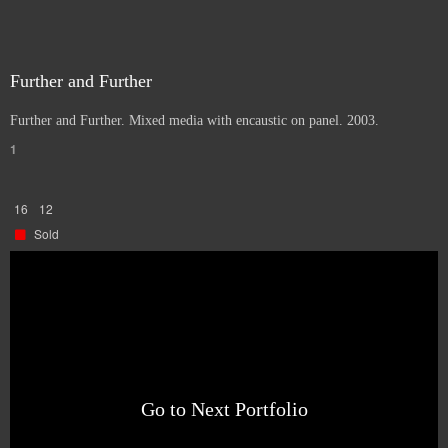
Further and Further
Further and Further. Mixed media with encaustic on panel. 2003.
1
16
12
Sold
Go to Next Portfolio