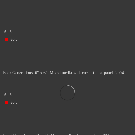
6
6
Sold
Four Generations. 6" x 6". Mixed media with encaustic on panel. 2004.
6
6
Sold