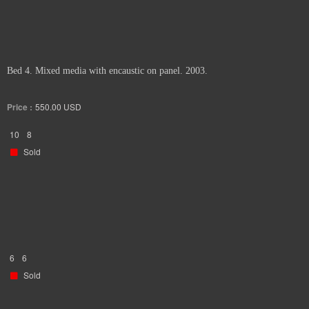
Bed 4. Mixed media with encaustic on panel. 2003.
Price :
550.00
USD
10
8
Sold
6
6
Sold