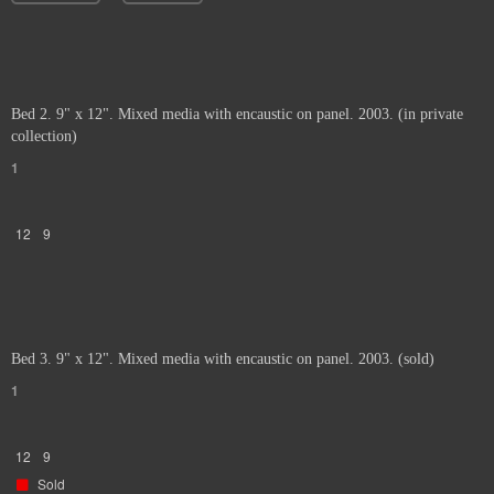
Bed 2. 9" x 12". Mixed media with encaustic on panel. 2003. (in private
collection)
1
12
9
Bed 3. 9" x 12". Mixed media with encaustic on panel. 2003. (sold)
1
12
9
Sold