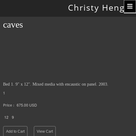
Toggle
Christy Hengst
navigation
caves
Bed 1. 9" x 12". Mixed media with encaustic on panel. 2003.
1
Price :
675.00
USD
12
9
Add to Cart
View Cart