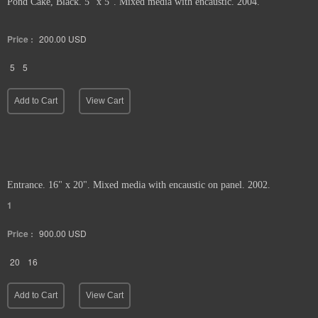
Pond Cake, Black. 5" x 5". Mixed media with encaustic. 2004.
Price :
200.00
USD
5
5
Add to Cart
View Cart
Entrance. 16" x 20". Mixed media with encaustic on panel. 2002.
1
Price :
900.00
USD
20
16
Add to Cart
View Cart