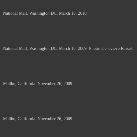
National Mall, Washington DC. March 18, 2010.
National Mall, Washington DC. March 18, 2009. Photo: Genevieve Russel.
Malibu, California. November 26, 2009.
Malibu, California. November 26, 2009.