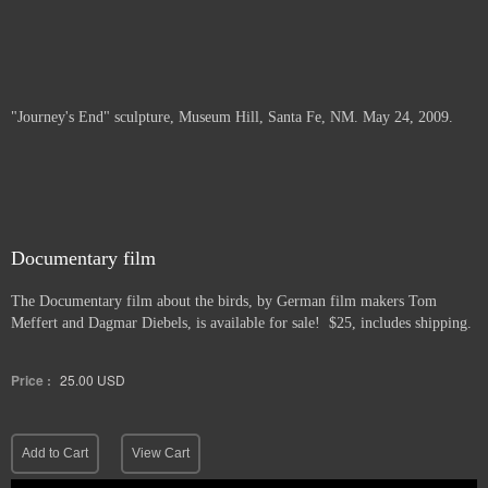
"Journey's End" sculpture, Museum Hill, Santa Fe, NM. May 24, 2009.
Documentary film
The Documentary film about the birds, by German film makers Tom
Meffert and Dagmar Diebels, is available for sale! $25, includes shipping.
Price :
25.00
USD
Add to Cart
View Cart