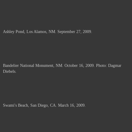
Ashley Pond, Los Alamos, NM. September 27, 2009.
Bandelier National Monument, NM. October 16, 2009. Photo: Dagmar
Diebels.
Swami's Beach, San Diego, CA. March 16, 2009.