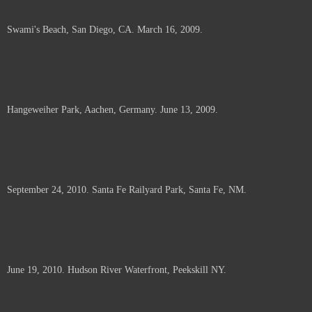
Swami's Beach, San Diego, CA. March 16, 2009.
Hangeweiher Park, Aachen, Germany. June 13, 2009.
September 24, 2010. Santa Fe Railyard Park, Santa Fe, NM.
June 19, 2010. Hudson River Waterfront, Peekskill NY.