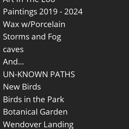
Paintings 2019 - 2024
Wax w/Porcelain
Storms and Fog
caves
And...
UN-KNOWN PATHS
New Birds
Birds in the Park
Botanical Garden
Wendover Landing