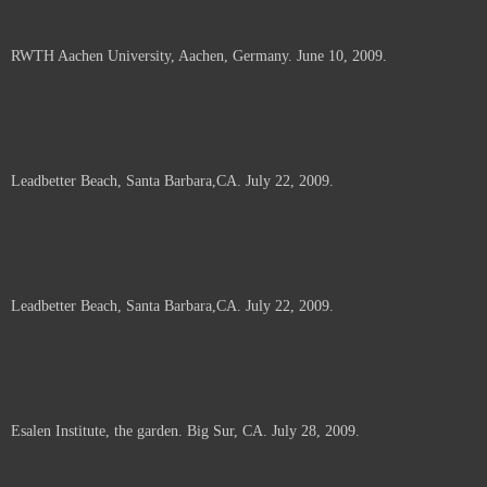
RWTH Aachen University, Aachen, Germany. June 10, 2009.
Leadbetter Beach, Santa Barbara,CA. July 22, 2009.
Leadbetter Beach, Santa Barbara,CA. July 22, 2009.
Esalen Institute, the garden. Big Sur, CA. July 28, 2009.