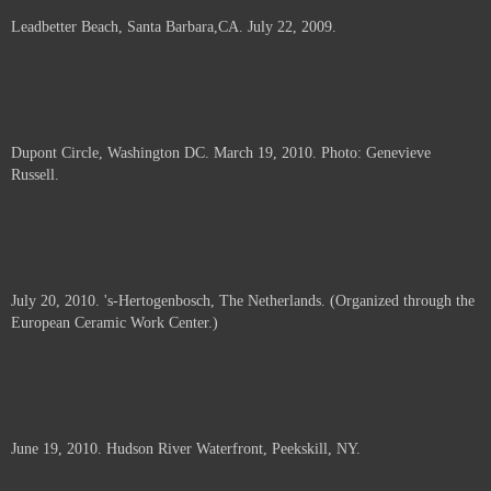
Leadbetter Beach, Santa Barbara,CA. July 22, 2009.
Dupont Circle, Washington DC. March 19, 2010. Photo: Genevieve
Russell.
July 20, 2010. 's-Hertogenbosch, The Netherlands. (Organized through the
European Ceramic Work Center.)
June 19, 2010. Hudson River Waterfront, Peekskill, NY.