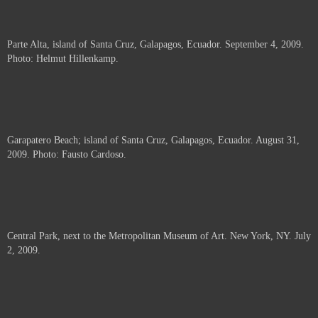
Parte Alta, island of Santa Cruz, Galapagos, Ecuador. September 4, 2009.
Photo: Helmut Hillenkamp.
Garapatero Beach; island of Santa Cruz, Galapagos, Ecuador. August 31,
2009. Photo: Fausto Cardoso.
Central Park, next to the Metropolitan Museum of Art. New York, NY. July
2, 2009.