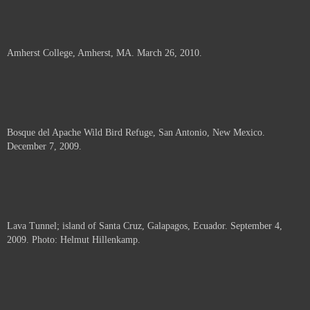
Amherst College, Amherst, MA. March 26, 2010.
Bosque del Apache Wild Bird Refuge, San Antonio, New Mexico.
December 7, 2009.
Lava Tunnel; island of Santa Cruz, Galapagos, Ecuador. September 4,
2009. Photo: Helmut Hillenkamp.