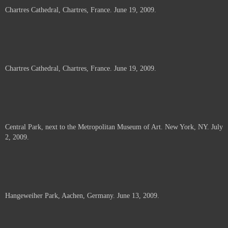
Chartres Cathedral, Chartres, France. June 19, 2009.
Chartres Cathedral, Chartres, France. June 19, 2009.
Central Park, next to the Metropolitan Museum of Art. New York, NY. July
2, 2009.
Hangeweiher Park, Aachen, Germany. June 13, 2009.