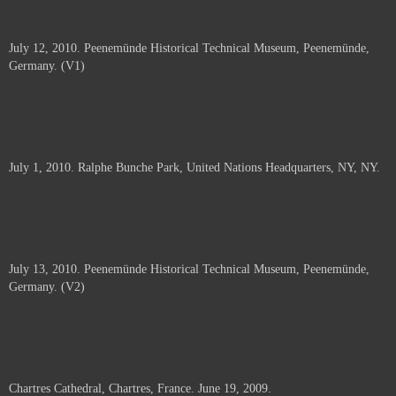
July 12, 2010. Peenemünde Historical Technical Museum, Peenemünde,
Germany. (V1)
July 1, 2010. Ralphe Bunche Park, United Nations Headquarters, NY, NY.
July 13, 2010. Peenemünde Historical Technical Museum, Peenemünde,
Germany. (V2)
Chartres Cathedral, Chartres, France. June 19, 2009.