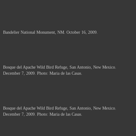
Bandelier National Monument, NM. October 16, 2009.
Bosque del Apache Wild Bird Refuge, San Antonio, New Mexico.
December 7, 2009. Photo: Maria de las Casas.
Bosque del Apache Wild Bird Refuge, San Antonio, New Mexico.
December 7, 2009. Photo: Maria de las Casas.