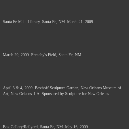
Santa Fe Main Library, Santa Fe, NM. March 21, 2009.
March 29, 2009. Frenchy's Field, Santa Fe, NM.
April 3 & 4, 2009. Besthoff Sculpture Garden, New Orleans Museum of
Art, New Orleans, LA. Sponsored by Sculpture for New Orleans.
Box Gallery/Railyard, Santa Fe, NM. May 16, 2009.