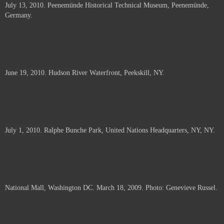
July 13, 2010. Peenemünde Historical Technical Museum, Peenemünde,
documents.
Germany.
June 19, 2010. Hudson River Waterfront, Peekskill, NY.
July 1, 2010. Ralphe Bunche Park, United Nations Headquarters, NY, NY.
National Mall, Washington DC. March 18, 2009. Photo: Genevieve Russel.