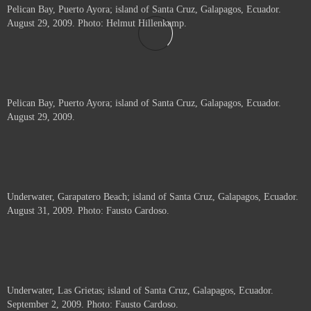
Pelican Bay, Puerto Ayora; island of Santa Cruz, Galapagos, Ecuador.
August 29, 2009. Photo: Helmut Hillenkamp.
Pelican Bay, Puerto Ayora; island of Santa Cruz, Galapagos, Ecuador.
August 29, 2009.
Underwater, Garapatero Beach; island of Santa Cruz, Galapagos, Ecuador.
August 31, 2009. Photo: Fausto Cardoso.
Underwater, Las Grietas; island of Santa Cruz, Galapagos, Ecuador.
September 2, 2009. Photo: Fausto Cardoso.