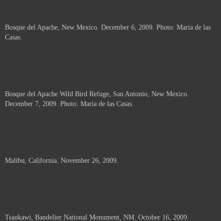
Bosque del Apache, New Mexico. December 6, 2009. Photo: Maria de las
Casas.
Bosque del Apache Wild Bird Refuge, San Antonio, New Mexico.
December 7, 2009. Photo: Maria de las Casas.
Malibu, California. November 26, 2009.
Tsankawi, Bandelier National Monument, NM. October 16, 2009.