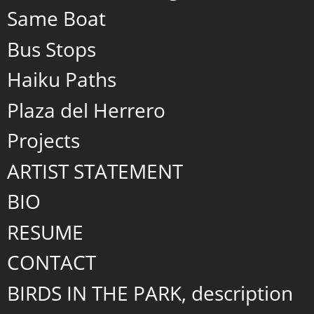
Same Boat
Bus Stops
Haiku Paths
Plaza del Herrero
Projects
ARTIST STATEMENT
BIO
RESUME
CONTACT
BIRDS IN THE PARK, description