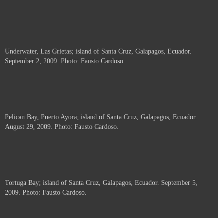
Underwater, Las Grietas; island of Santa Cruz, Galapagos, Ecuador.
September 2, 2009. Photo: Fausto Cardoso.
Pelican Bay, Puerto Ayora; island of Santa Cruz, Galapagos, Ecuador.
August 29, 2009. Photo: Fausto Cardoso.
Tortuga Bay; island of Santa Cruz, Galapagos, Ecuador. September 5,
2009. Photo: Fausto Cardoso.