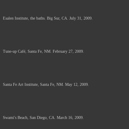
Esalen Institute, the baths. Big Sur, CA. July 31, 2009.
Tune-up Café, Santa Fe, NM. February 27, 2009.
Santa Fe Art Institute, Santa Fe, NM. May 12, 2009.
Swami's Beach, San Diego, CA. March 16, 2009.