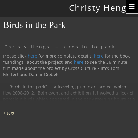
Toggle
Christy Hengst
navigation
Birds in the Park
C h r i s t y H e n g s t -- b i r d s i n t h e p a r k
Please click
here
for more complete details,
here
for the book
"Landings" about the project, and
here
to see the 36 minute
film made about the project by Cross Culture Film's Tom
Meffert and Damar Diebels.
“birds in the park”
is a traveling public art project which
flew 2008-2012.
Both event and exhibition, it involved a flock of
porcelain birds which appeared in the early morning hours at a
particular location, were available for interaction during the
day, and disappeared by nightfall.
The birds had cobalt
images and text silk-screened and fired onto
them, investigating aspects of humanity, with a focus on war
and peace.