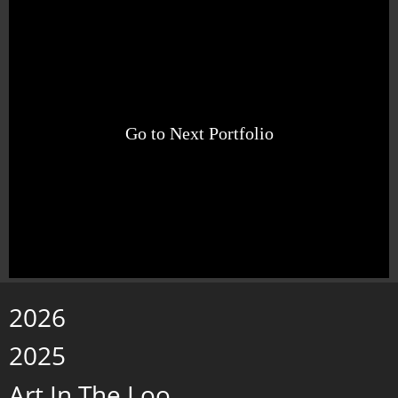
Go to Next Portfolio
2026
2025
Art In The Loo