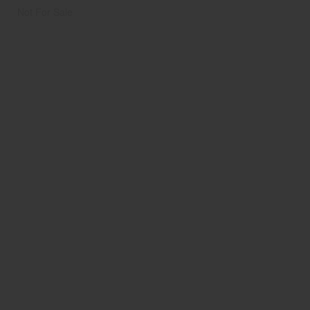
Not For Sale