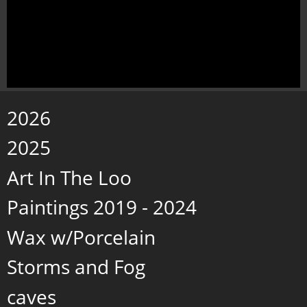
2026
2025
Art In The Loo
Paintings 2019 - 2024
Wax w/Porcelain
Storms and Fog
caves