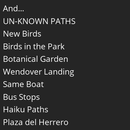
And...
UN-KNOWN PATHS
New Birds
Birds in the Park
Botanical Garden
Wendover Landing
Same Boat
Bus Stops
Haiku Paths
Plaza del Herrero