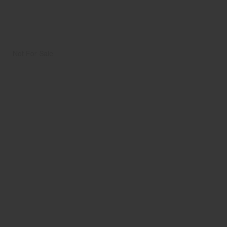
Not For Sale