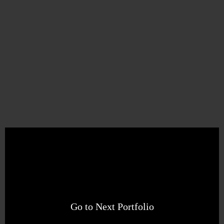
Go to Next Portfolio